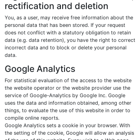
rectification and deletion
You, as a user, may receive free information about the
personal data that has been stored. If your request
does not conflict with a statutory obligation to retain
data (e.g. data retention), you have the right to correct
incorrect data and to block or delete your personal
data.
Google Analytics
For statistical evaluation of the access to the website
the website operator or the website provider use the
service of Google-Analytics by Google Inc. Google
uses the data and information obtained, among other
things, to evaluate the use of this website in order to
compile online reports.
Google Analytics sets a cookie in your browser. With
the setting of the cookie, Google will allow an analysis