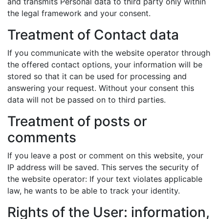
and transmits Personal data to third party only within
the legal framework and your consent.
Treatment of Contact data
If you communicate with the website operator through
the offered contact options, your information will be
stored so that it can be used for processing and
answering your request. Without your consent this
data will not be passed on to third parties.
Treatment of posts or
comments
If you leave a post or comment on this website, your
IP address will be saved. This serves the security of
the website operator: If your text violates applicable
law, he wants to be able to track your identity.
Rights of the User: information,