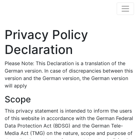
Privacy Policy
Declaration
Please Note: This Declaration is a translation of the
German version. In case of discrepancies between this
version and the German version, the German version
will apply
Scope
This privacy statement is intended to inform the users
of this website in accordance with the German Federal
Data Protection Act (BDSG) and the German Tele-
Media Act (TMG) on the nature, scope and purpose of