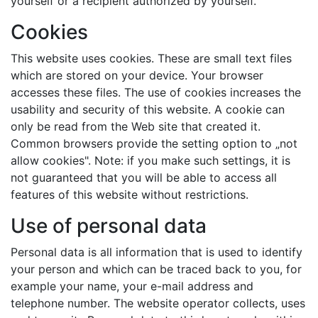
yourself or a recipient authorized by yourself.
Cookies
This website uses cookies. These are small text files
which are stored on your device. Your browser
accesses these files. The use of cookies increases the
usability and security of this website. A cookie can
only be read from the Web site that created it.
Common browsers provide the setting option to „not
allow cookies". Note: if you make such settings, it is
not guaranteed that you will be able to access all
features of this website without restrictions.
Use of personal data
Personal data is all information that is used to identify
your person and which can be traced back to you, for
example your name, your e-mail address and
telephone number. The website operator collects, uses