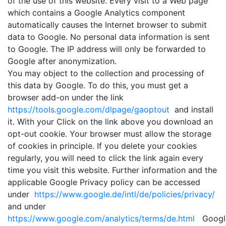
of the use of this website. Every visit to a Web page
which contains a Google Analytics component
automatically causes the Internet browser to submit
data to Google. No personal data information is sent
to Google. The IP address will only be forwarded to
Google after anonymization.
You may object to the collection and processing of
this data by Google. To do this, you must get a
browser add-on under the link
https://tools.google.com/dlpage/gaoptout
and install
it. With your Click on the link above you download an
opt-out cookie. Your browser must allow the storage
of cookies in principle. If you delete your cookies
regularly, you will need to click the link again every
time you visit this website. Further information and the
applicable Google Privacy policy can be accessed
under
https://www.google.de/intl/de/policies/privacy/
and under
https://www.google.com/analytics/terms/de.html
Googl