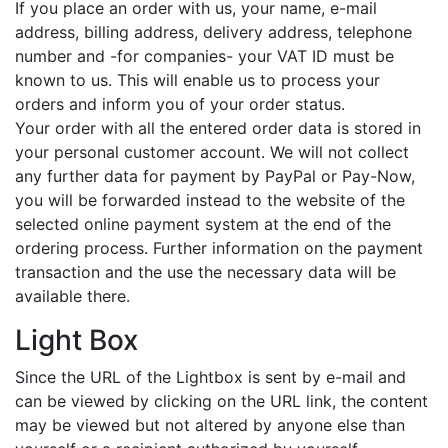
If you place an order with us, your name, e-mail
address, billing address, delivery address, telephone
number and -for companies- your VAT ID must be
known to us. This will enable us to process your
orders and inform you of your order status.
Your order with all the entered order data is stored in
your personal customer account. We will not collect
any further data for payment by PayPal or Pay-Now,
you will be forwarded instead to the website of the
selected online payment system at the end of the
ordering process. Further information on the payment
transaction and the use the necessary data will be
available there.
Light Box
Since the URL of the Lightbox is sent by e-mail and
can be viewed by clicking on the URL link, the content
may be viewed but not altered by anyone else than