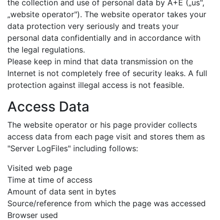
the collection and use of personal data by A+E („us",
„website operator"). The website operator takes your
data protection very seriously and treats your
personal data confidentially and in accordance with
the legal regulations.
Please keep in mind that data transmission on the
Internet is not completely free of security leaks. A full
protection against illegal access is not feasible.
Access Data
The website operator or his page provider collects
access data from each page visit and stores them as
"Server LogFiles" including follows:
Visited web page
Time at time of access
Amount of data sent in bytes
Source/reference from which the page was accessed
Browser used