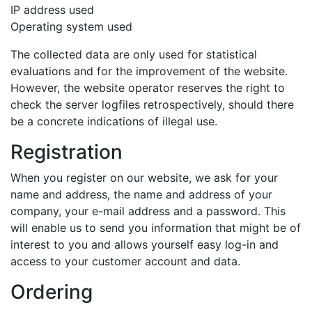
IP address used
Operating system used
The collected data are only used for statistical
evaluations and for the improvement of the website.
However, the website operator reserves the right to
check the server logfiles retrospectively, should there
be a concrete indications of illegal use.
Registration
When you register on our website, we ask for your
name and address, the name and address of your
company, your e-mail address and a password. This
will enable us to send you information that might be of
interest to you and allows yourself easy log-in and
access to your customer account and data.
Ordering