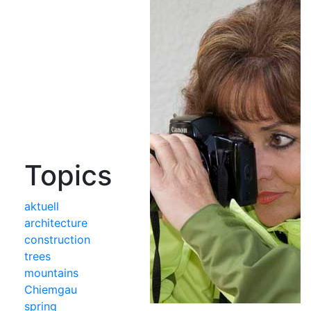
Topics
aktuell
architecture
construction
trees
mountains
Chiemgau
spring