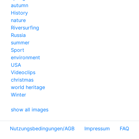
autumn
History
nature
Riversurfing
Russia
summer
Sport
environment
USA
Videoclips
christmas
world heritage
Winter
show all images
Nutzungsbedingungen/AGB
Impressum
FAQ