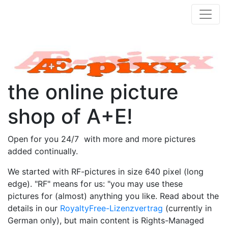
the online picture
shop of A+E!
Open for you 24/7 with more and more pictures
added continually.
We started with RF-pictures in size 640 pixel (long
edge). "RF" means for us: "you may use these
pictures for (almost) anything you like. Read about the
details in our
RoyaltyFree-Lizenzvertrag
(currently in
German only), but main content is Rights-Managed