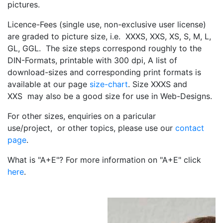
pictures.
Licence-Fees (single use, non-exclusive user license)
are graded to picture size, i.e. XXXS, XXS, XS, S, M, L,
GL, GGL. The size steps correspond roughly to the
DIN-Formats, printable with 300 dpi, A list of
download-sizes and corresponding print formats is
available at our page
size-chart
. Size XXXS and
XXS may also be a good size for use in Web-Designs.
For other sizes, enquiries on a paricular
use/project, or other topics, please use our
contact
page
.
What is "A+E"? For more information on "A+E" click
here
.